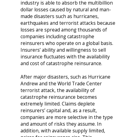
industry is able to absorb the multibillion
dollar losses caused by natural and man-
made disasters such as hurricanes,
earthquakes and terrorist attacks because
losses are spread among thousands of
companies including catastrophe
reinsurers who operate on a global basis.
Insurers’ ability and willingness to sell
insurance fluctuates with the availability
and cost of catastrophe reinsurance.
After major disasters, such as Hurricane
Andrew and the World Trade Center
terrorist attack, the availability of
catastrophe reinsurance becomes
extremely limited. Claims deplete
reinsurers’ capital and, as a result,
companies are more selective in the type
and amount of risks they assume. In
addition, with available supply limited,