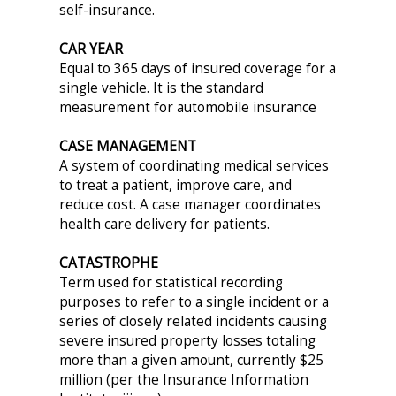
self-insurance.
CAR YEAR
Equal to 365 days of insured coverage for a
single vehicle. It is the standard
measurement for automobile insurance
CASE MANAGEMENT
A system of coordinating medical services
to treat a patient, improve care, and
reduce cost. A case manager coordinates
health care delivery for patients.
CATASTROPHE
Term used for statistical recording
purposes to refer to a single incident or a
series of closely related incidents causing
severe insured property losses totaling
more than a given amount, currently $25
million (per the Insurance Information