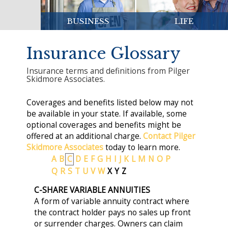
BUSINESS
LIFE
Insurance Glossary
Insurance terms and definitions from Pilger
Skidmore Associates.
Coverages and benefits listed below may not
be available in your state. If available, some
optional coverages and benefits might be
offered at an additional charge.
Contact Pilger
Skidmore Associates
today to learn more.
A
B
C
D
E
F
G
H
I
J
K
L
M
N
O
P
Q
R
S
T
U
V
W
X
Y
Z
C-SHARE VARIABLE ANNUITIES
A form of variable annuity contract where
the contract holder pays no sales up front
or surrender charges. Owners can claim