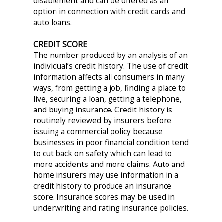
disablement and can be offered as an
option in connection with credit cards and
auto loans.
CREDIT SCORE
The number produced by an analysis of an
individual’s credit history. The use of credit
information affects all consumers in many
ways, from getting a job, finding a place to
live, securing a loan, getting a telephone,
and buying insurance. Credit history is
routinely reviewed by insurers before
issuing a commercial policy because
businesses in poor financial condition tend
to cut back on safety which can lead to
more accidents and more claims. Auto and
home insurers may use information in a
credit history to produce an insurance
score. Insurance scores may be used in
underwriting and rating insurance policies.