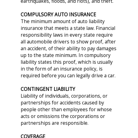
earthquakes, floods, and riots), and theft.
COMPULSORY AUTO INSURANCE
The minimum amount of auto liability
insurance that meets a state law. Financial
responsibility laws in every state require
all automobile drivers to show proof, after
an accident, of their ability to pay damages
up to the state minimum. In compulsory
liability states this proof, which is usually
in the form of an insurance policy, is
required before you can legally drive a car.
CONTINGENT LIABILITY
Liability of individuals, corporations, or
partnerships for accidents caused by
people other than employees for whose
acts or omissions the corporations or
partnerships are responsible.
COVERAGE