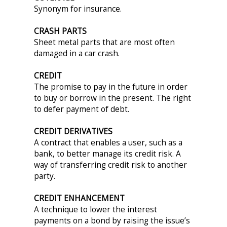
Synonym for insurance.
CRASH PARTS
Sheet metal parts that are most often
damaged in a car crash.
CREDIT
The promise to pay in the future in order
to buy or borrow in the present. The right
to defer payment of debt.
CREDIT DERIVATIVES
A contract that enables a user, such as a
bank, to better manage its credit risk. A
way of transferring credit risk to another
party.
CREDIT ENHANCEMENT
A technique to lower the interest
payments on a bond by raising the issue’s