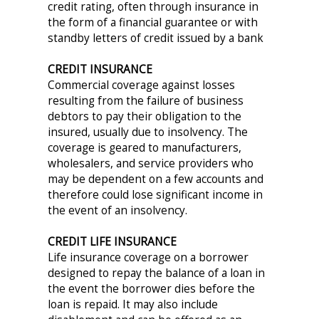
credit rating, often through insurance in
the form of a financial guarantee or with
standby letters of credit issued by a bank
CREDIT INSURANCE
Commercial coverage against losses
resulting from the failure of business
debtors to pay their obligation to the
insured, usually due to insolvency. The
coverage is geared to manufacturers,
wholesalers, and service providers who
may be dependent on a few accounts and
therefore could lose significant income in
the event of an insolvency.
CREDIT LIFE INSURANCE
Life insurance coverage on a borrower
designed to repay the balance of a loan in
the event the borrower dies before the
loan is repaid. It may also include