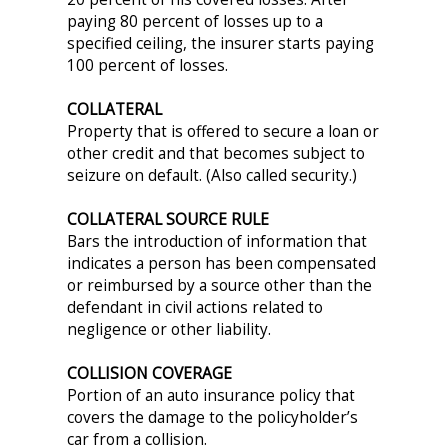
paying 80 percent of losses up to a
specified ceiling, the insurer starts paying
100 percent of losses.
COLLATERAL
Property that is offered to secure a loan or
other credit and that becomes subject to
seizure on default. (Also called security.)
COLLATERAL SOURCE RULE
Bars the introduction of information that
indicates a person has been compensated
or reimbursed by a source other than the
defendant in civil actions related to
negligence or other liability.
COLLISION COVERAGE
Portion of an auto insurance policy that
covers the damage to the policyholder’s
car from a collision.