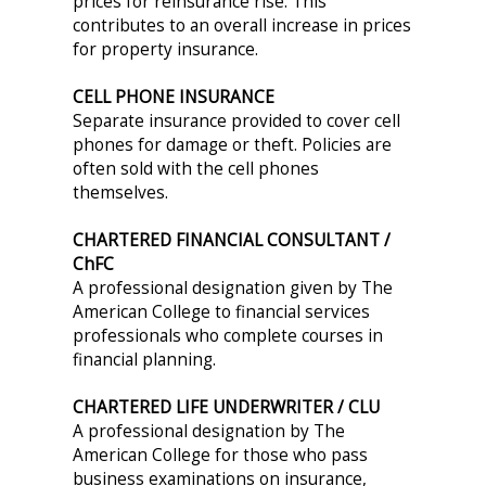
prices for reinsurance rise. This
contributes to an overall increase in prices
for property insurance.
CELL PHONE INSURANCE
Separate insurance provided to cover cell
phones for damage or theft. Policies are
often sold with the cell phones
themselves.
CHARTERED FINANCIAL CONSULTANT /
ChFC
A professional designation given by The
American College to financial services
professionals who complete courses in
financial planning.
CHARTERED LIFE UNDERWRITER / CLU
A professional designation by The
American College for those who pass
business examinations on insurance,