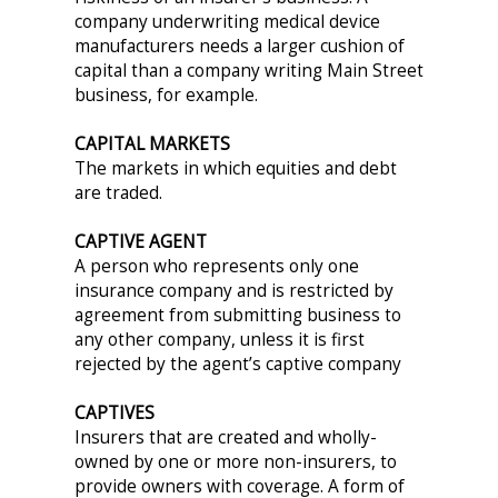
company underwriting medical device
manufacturers needs a larger cushion of
capital than a company writing Main Street
business, for example.
CAPITAL MARKETS
The markets in which equities and debt
are traded.
CAPTIVE AGENT
A person who represents only one
insurance company and is restricted by
agreement from submitting business to
any other company, unless it is first
rejected by the agent’s captive company
CAPTIVES
Insurers that are created and wholly-
owned by one or more non-insurers, to
provide owners with coverage. A form of