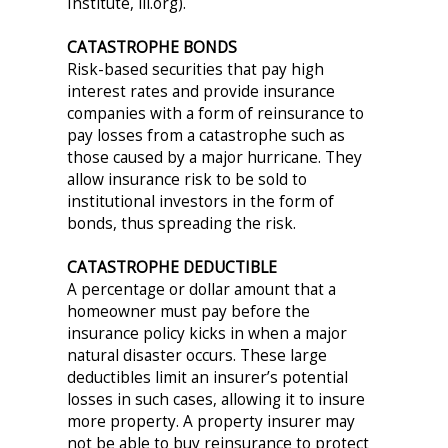
Institute, iii.org).
CATASTROPHE BONDS
Risk-based securities that pay high
interest rates and provide insurance
companies with a form of reinsurance to
pay losses from a catastrophe such as
those caused by a major hurricane. They
allow insurance risk to be sold to
institutional investors in the form of
bonds, thus spreading the risk.
CATASTROPHE DEDUCTIBLE
A percentage or dollar amount that a
homeowner must pay before the
insurance policy kicks in when a major
natural disaster occurs. These large
deductibles limit an insurer’s potential
losses in such cases, allowing it to insure
more property. A property insurer may
not be able to buy reinsurance to protect