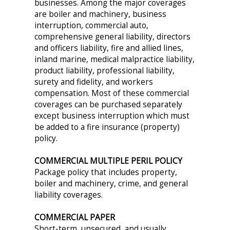
businesses. Among the major coverages
are boiler and machinery, business
interruption, commercial auto,
comprehensive general liability, directors
and officers liability, fire and allied lines,
inland marine, medical malpractice liability,
product liability, professional liability,
surety and fidelity, and workers
compensation. Most of these commercial
coverages can be purchased separately
except business interruption which must
be added to a fire insurance (property)
policy.
COMMERCIAL MULTIPLE PERIL POLICY
Package policy that includes property,
boiler and machinery, crime, and general
liability coverages.
COMMERCIAL PAPER
Short-term, unsecured, and usually