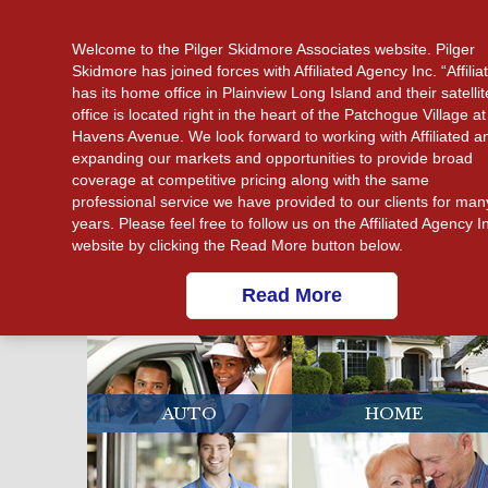
CALL US 631-475-3880
Welcome to the Pilger Skidmore Associates website. Pilger
Skidmore has joined forces with Affiliated Agency Inc. “Affilia
has its home office in Plainview Long Island and their satellit
office is located right in the heart of the Patchogue Village at
Havens Avenue. We look forward to working with Affiliated a
expanding our markets and opportunities to provide broad
coverage at competitive pricing along with the same
professional service we have provided to our clients for man
years. Please feel free to follow us on the Affiliated Agency I
website by clicking the Read More button below.
Read More
AUTO
HOME