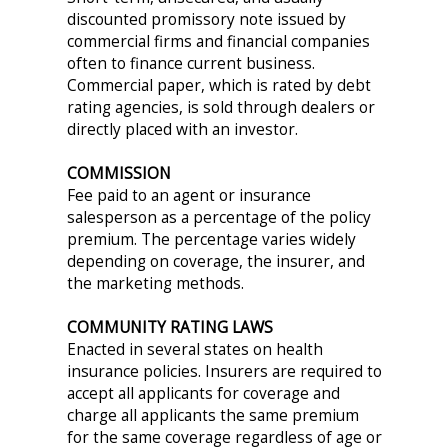
discounted promissory note issued by
commercial firms and financial companies
often to finance current business.
Commercial paper, which is rated by debt
rating agencies, is sold through dealers or
directly placed with an investor.
COMMISSION
Fee paid to an agent or insurance
salesperson as a percentage of the policy
premium. The percentage varies widely
depending on coverage, the insurer, and
the marketing methods.
COMMUNITY RATING LAWS
Enacted in several states on health
insurance policies. Insurers are required to
accept all applicants for coverage and
charge all applicants the same premium
for the same coverage regardless of age or