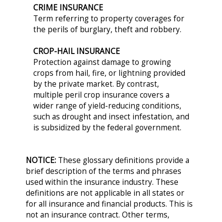
CRIME INSURANCE
Term referring to property coverages for
the perils of burglary, theft and robbery.
CROP-HAIL INSURANCE
Protection against damage to growing
crops from hail, fire, or lightning provided
by the private market. By contrast,
multiple peril crop insurance covers a
wider range of yield-reducing conditions,
such as drought and insect infestation, and
is subsidized by the federal government.
NOTICE:
These glossary definitions provide a
brief description of the terms and phrases
used within the insurance industry. These
definitions are not applicable in all states or
for all insurance and financial products. This is
not an insurance contract. Other terms,