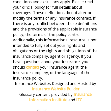
conditions and exclusions apply. Please read
your official policy for full details about
coverages. These definitions do not alter or
modify the terms of any insurance contract. If
there is any conflict between these definitions
and the provisions of the applicable insurance
policy, the terms of the policy control.
Additionally, this informational resource is not
intended to fully set out your rights and
obligations or the rights and obligations of the
insurance company, agent or agency. If you
have questions about your insurance, you
should
contact
your insurance agent, the
insurance company, or the language of the
insurance policy.
Insurance Websites
Designed and Hosted by
Insurance Website Builder
Glossary content provided by
Insurance
Information Institute
and
ITC