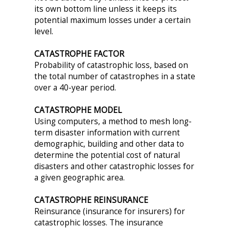
its own bottom line unless it keeps its
potential maximum losses under a certain
level.
CATASTROPHE FACTOR
Probability of catastrophic loss, based on
the total number of catastrophes in a state
over a 40-year period.
CATASTROPHE MODEL
Using computers, a method to mesh long-
term disaster information with current
demographic, building and other data to
determine the potential cost of natural
disasters and other catastrophic losses for
a given geographic area.
CATASTROPHE REINSURANCE
Reinsurance (insurance for insurers) for
catastrophic losses. The insurance