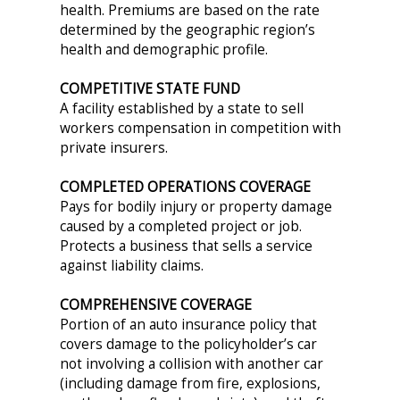
health. Premiums are based on the rate
determined by the geographic region’s
health and demographic profile.
COMPETITIVE STATE FUND
A facility established by a state to sell
workers compensation in competition with
private insurers.
COMPLETED OPERATIONS COVERAGE
Pays for bodily injury or property damage
caused by a completed project or job.
Protects a business that sells a service
against liability claims.
COMPREHENSIVE COVERAGE
Portion of an auto insurance policy that
covers damage to the policyholder’s car
not involving a collision with another car
(including damage from fire, explosions,