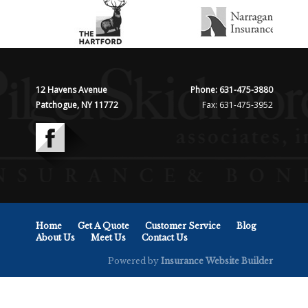
12 Havens Avenue
Phone: 631-475-3880
Patchogue, NY 11772
Fax: 631-475-3952
Home
Get A Quote
Customer Service
Blog
About Us
Meet Us
Contact Us
Powered by
Insurance Website Builder