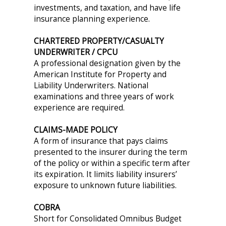
investments, and taxation, and have life
insurance planning experience.
CHARTERED PROPERTY/CASUALTY
UNDERWRITER / CPCU
A professional designation given by the
American Institute for Property and
Liability Underwriters. National
examinations and three years of work
experience are required.
CLAIMS-MADE POLICY
A form of insurance that pays claims
presented to the insurer during the term
of the policy or within a specific term after
its expiration. It limits liability insurers’
exposure to unknown future liabilities.
COBRA
Short for Consolidated Omnibus Budget