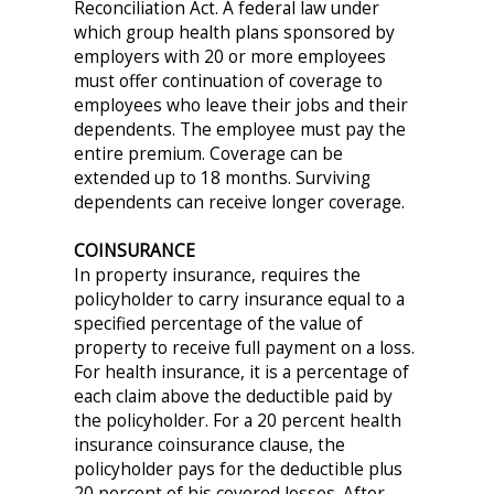
Reconciliation Act. A federal law under
which group health plans sponsored by
employers with 20 or more employees
must offer continuation of coverage to
employees who leave their jobs and their
dependents. The employee must pay the
entire premium. Coverage can be
extended up to 18 months. Surviving
dependents can receive longer coverage.
COINSURANCE
In property insurance, requires the
policyholder to carry insurance equal to a
specified percentage of the value of
property to receive full payment on a loss.
For health insurance, it is a percentage of
each claim above the deductible paid by
the policyholder. For a 20 percent health
insurance coinsurance clause, the
policyholder pays for the deductible plus
20 percent of his covered losses. After