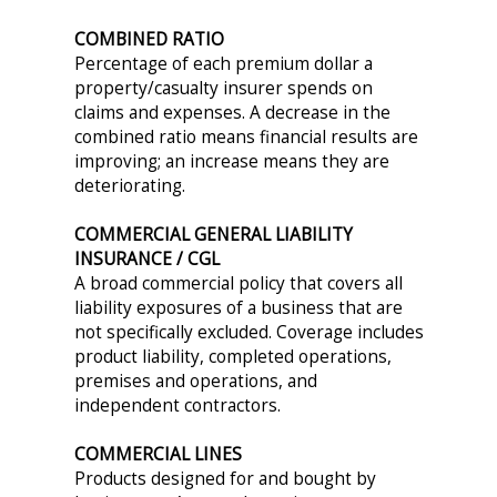
COMBINED RATIO
Percentage of each premium dollar a
property/casualty insurer spends on
claims and expenses. A decrease in the
combined ratio means financial results are
improving; an increase means they are
deteriorating.
COMMERCIAL GENERAL LIABILITY
INSURANCE / CGL
A broad commercial policy that covers all
liability exposures of a business that are
not specifically excluded. Coverage includes
product liability, completed operations,
premises and operations, and
independent contractors.
COMMERCIAL LINES
Products designed for and bought by