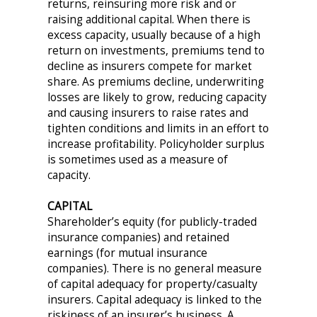
returns, reinsuring more risk and or
raising additional capital. When there is
excess capacity, usually because of a high
return on investments, premiums tend to
decline as insurers compete for market
share. As premiums decline, underwriting
losses are likely to grow, reducing capacity
and causing insurers to raise rates and
tighten conditions and limits in an effort to
increase profitability. Policyholder surplus
is sometimes used as a measure of
capacity.
CAPITAL
Shareholder’s equity (for publicly-traded
insurance companies) and retained
earnings (for mutual insurance
companies). There is no general measure
of capital adequacy for property/casualty
insurers. Capital adequacy is linked to the
riskiness of an insurer’s business. A