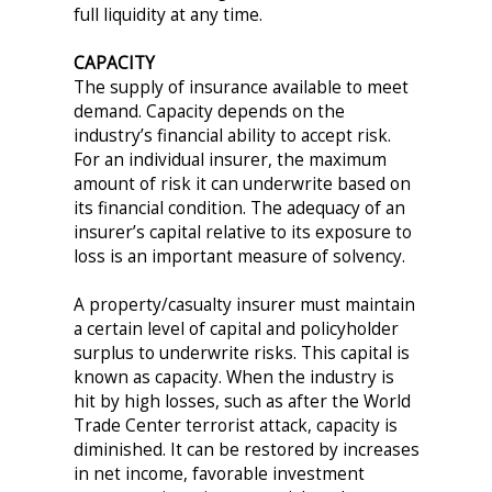
full liquidity at any time.
CAPACITY
The supply of insurance available to meet
demand. Capacity depends on the
industry’s financial ability to accept risk.
For an individual insurer, the maximum
amount of risk it can underwrite based on
its financial condition. The adequacy of an
insurer’s capital relative to its exposure to
loss is an important measure of solvency.
A property/casualty insurer must maintain
a certain level of capital and policyholder
surplus to underwrite risks. This capital is
known as capacity. When the industry is
hit by high losses, such as after the World
Trade Center terrorist attack, capacity is
diminished. It can be restored by increases
in net income, favorable investment