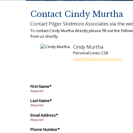
Contact Cindy Murtha
Contact Pilger Skidmore Associates via the we
To contact Cindy Murtha directly please fill out the foll
from us shortly.
Cindy Murtha
Personal Lines CSR
First Name*
Last Name*
Email Address*
Phone Number*