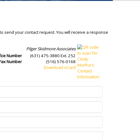
 to send your contact request. You will receive a response
Pilger Skidmore Associates
fice Number
(631) 475-3880 Ext. 252
Fax Number
(516) 576-0168
Download vCard