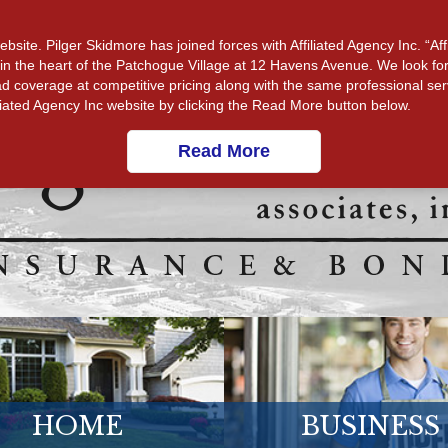
CUSTOMER SERVICE
MAKE A PAYMENT
RESOURCE
ite. Pilger Skidmore has joined forces with Affiliated Agency Inc. “Affi
ight in the heart of the Patchogue Village at 12 Havens Avenue. We look f
d coverage at competitive pricing along with the same professional ser
filiated Agency Inc website by clicking the Read More button below.
Read More
HOME
BUSINESS