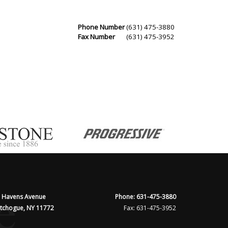
Phone Number
(631) 475-3880
Fax Number
(631) 475-3952
 Havens Avenue
Phone: 631-475-3880
tchogue, NY 11772
Fax: 631-475-3952