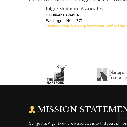
Pilger Skidmore Associates
12 Havens Avenue
Patchogue
,
NY
11772
Location Map & Driving Directions
-
Office Hour
MISSION STATEME
Our goal at Pilger Skidmore Associates is to find you the m