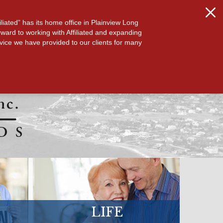
S
ABOUT US
CONTACT
liated” has its home office in Plainview Long
orward to working with Affiliated and expanding
vice we have provided to our clients for many
LIFE