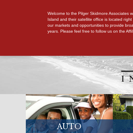
HOME
GET A QUOTE
Welcome to the Pilger Skidmore Associates webs
Island and their satellite office is located r
our markets and opportunities to provide broa
years. Please feel free to follow us on the Af
AUTO