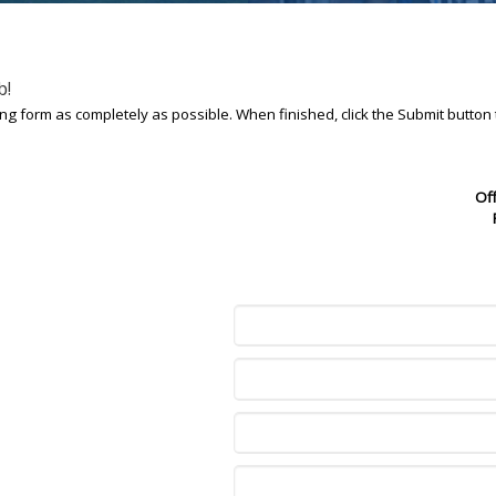
b!
owing form as completely as possible. When finished, click the Submit button
Of