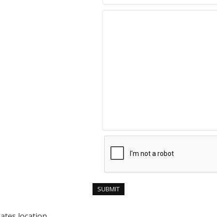
ates location.