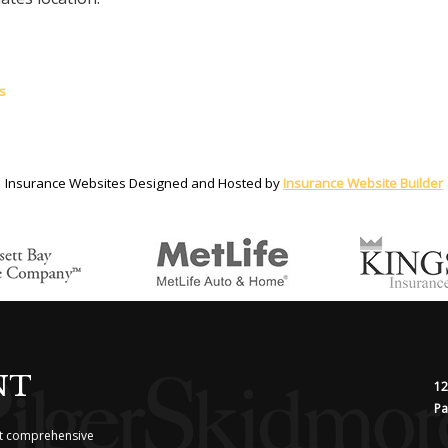
s
Insurance Websites
Designed and Hosted by
Insurance Website Builder
NT
12
Pa
ost comprehensive