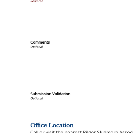
Comments
Submission Validation
Office Location
Call or visit the nearest Pilger Skidmore Associ